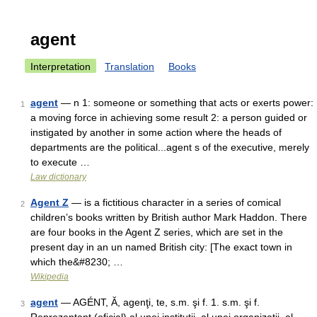
agent
Interpretation
Translation
Books
agent
— n 1: someone or something that acts or exerts power:
1
a moving force in achieving some result 2: a person guided or
instigated by another in some action where the heads of
departments are the political...agent s of the executive, merely
to execute …
Law dictionary
Agent Z
— is a fictitious character in a series of comical
2
children’s books written by British author Mark Haddon. There
are four books in the Agent Z series, which are set in the
present day in an un named British city: [The exact town in
which the&#8230; …
Wikipedia
agent
— AGÉNT, Ă, agenţi, te, s.m. şi f. 1. s.m. şi f.
3