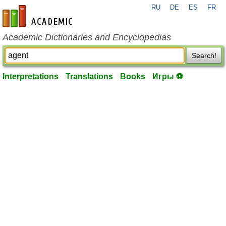
RU
DE
ES
FR
en-academic.com
Academic Dictionaries and Encyclopedias
Search!
Interpretations
Translations
Books
Игры ⚽