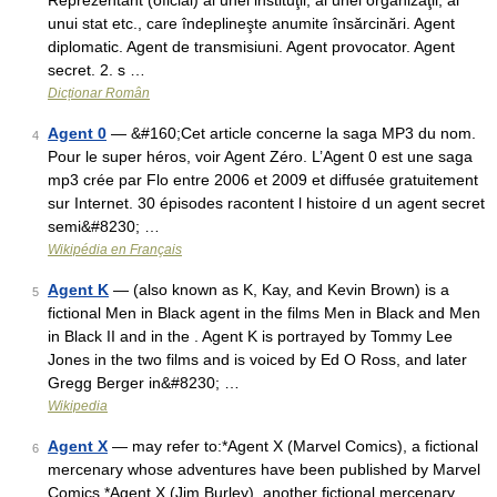
Reprezentant (oficial) al unei instituţii, al unei organizaţii, al
unui stat etc., care îndeplineşte anumite însărcinări. Agent
diplomatic. Agent de transmisiuni. Agent provocator. Agent
secret. 2. s …
Dicționar Român
Agent 0
— &#160;Cet article concerne la saga MP3 du nom.
4
Pour le super héros, voir Agent Zéro. L’Agent 0 est une saga
mp3 crée par Flo entre 2006 et 2009 et diffusée gratuitement
sur Internet. 30 épisodes racontent l histoire d un agent secret
semi&#8230; …
Wikipédia en Français
Agent K
— (also known as K, Kay, and Kevin Brown) is a
5
fictional Men in Black agent in the films Men in Black and Men
in Black II and in the . Agent K is portrayed by Tommy Lee
Jones in the two films and is voiced by Ed O Ross, and later
Gregg Berger in&#8230; …
Wikipedia
Agent X
— may refer to:*Agent X (Marvel Comics), a fictional
6
mercenary whose adventures have been published by Marvel
Comics *Agent X (Jim Burley), another fictional mercenary