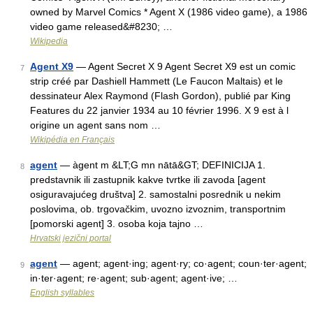
owned by Marvel Comics * Agent X (1986 video game), a 1986
video game released&#8230; …
Wikipedia
Agent X9
— Agent Secret X 9 Agent Secret X9 est un comic
7
strip créé par Dashiell Hammett (Le Faucon Maltais) et le
dessinateur Alex Raymond (Flash Gordon), publié par King
Features du 22 janvier 1934 au 10 février 1996. X 9 est à l
origine un agent sans nom …
Wikipédia en Français
agent
— àgent m &LT;G mn nātā&GT; DEFINICIJA 1.
8
predstavnik ili zastupnik kakve tvrtke ili zavoda [agent
osiguravajućeg društva] 2. samostalni posrednik u nekim
poslovima, ob. trgovačkim, uvozno izvoznim, transportnim
[pomorski agent] 3. osoba koja tajno …
Hrvatski jezični portal
agent
— agent; agent·ing; agent·ry; co·agent; coun·ter·agent;
9
in·ter·agent; re·agent; sub·agent; agent·ive; …
English syllables