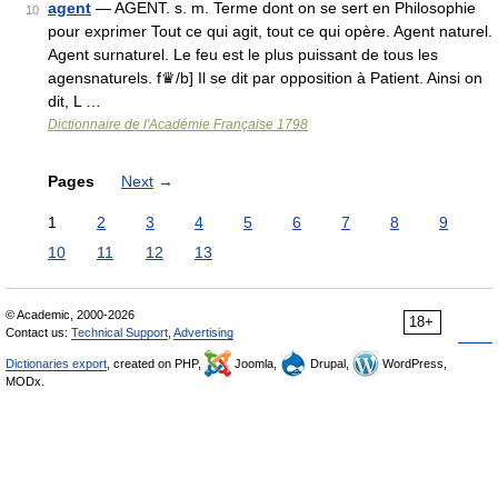
agent
— AGENT. s. m. Terme dont on se sert en Philosophie
10
pour exprimer Tout ce qui agit, tout ce qui opère. Agent naturel.
Agent surnaturel. Le feu est le plus puissant de tous les
agensnaturels. f♛/b] Il se dit par opposition à Patient. Ainsi on
dit, L …
Dictionnaire de l'Académie Française 1798
Pages
Next
→
1
2
3
4
5
6
7
8
9
10
11
12
13
© Academic, 2000-2026
18+
Contact us:
Technical Support
,
Advertising
Dictionaries export
, created on PHP,
Joomla,
Drupal,
WordPress,
MODx.